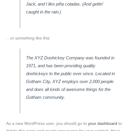
Jack, and I like piña coladas. (And gettin’
caught in the rain.)
…or something like this:
The XYZ Doohickey Company was founded in
1971, and has been providing quality
doohickeys to the public ever since. Located in
Gotham City, XYZ employs over 2,000 people
and does all kinds of awesome things for the
Gotham community.
As a new WordPress user, you should go to
your dashboard
to
delete this page and create new pages for your content. Have