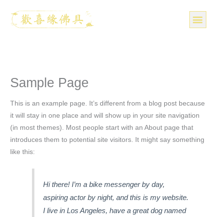
跳
至
主
要
關於我們
分享照
產品
知識分享
媒體報導
聯絡我們
內
容
Sample Page
This is an example page. It’s different from a blog post because
it will stay in one place and will show up in your site navigation
(in most themes). Most people start with an About page that
introduces them to potential site visitors. It might say something
like this:
Hi there! I’m a bike messenger by day,
aspiring actor by night, and this is my website.
I live in Los Angeles, have a great dog named