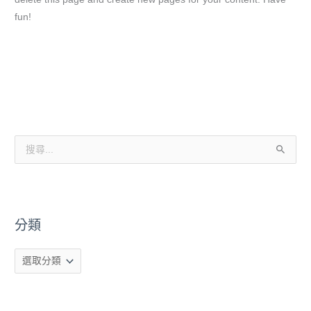
fun!
分
類
搜
尋
關
鍵
分類
字
: