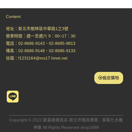
Content
地址：新北市樹林區中華路1之3號
營業時間：週一至週六 9：00~17：30
電話：02-8686-9143、02-8685-9813
傳真：02-8686-9148、02-8686-9133
信箱：
f1231164@ms17.hinet.net
蝦皮購物
L
i
n
Copyright © 2022 歡喜緣佛具店-新北市佛具專賣、客製化木雕
神像 All Rights Reserved shop1688